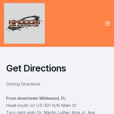
Op
Get Directions
Driving Directions
From downtown Wildwood, FL:
Head south on US-301 N/N Main St
Turn right onto Dr. Martin Luther King Jr. Ave