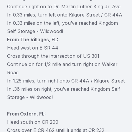
Continue right on to Dr. Martin Luther King Jr. Ave
In 0.33 miles, turn left onto Kilgore Street / CR 44A
In 0.33 miles on the left, you’ve reached Kingdom
Self Storage - Wildwood!
From The Villages, FL:
Head west on E SR 44
Cross through the intersection of US 301
Continue on for 1/2 mile and turn right on Walker
Road
In 1.25 miles, turn right onto CR 44A / Kilgore Street
In .36 miles on right, you’ve reached Kingdom Self
Storage - Wildwood!
From Oxford, FL:
Head south on CR 209
Cross over E CR 462 until it ends at CR 232