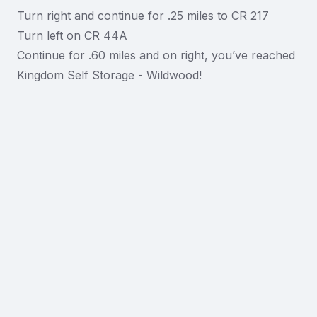
Turn right and continue for .25 miles to CR 217
Turn left on CR 44A
Continue for .60 miles and on right, you’ve reached
Kingdom Self Storage - Wildwood!